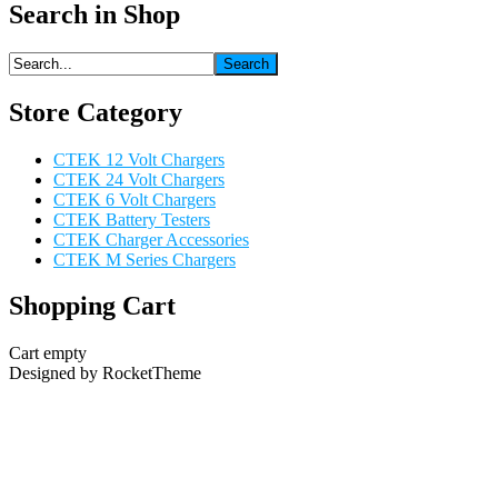
Search in Shop
Store Category
CTEK 12 Volt Chargers
CTEK 24 Volt Chargers
CTEK 6 Volt Chargers
CTEK Battery Testers
CTEK Charger Accessories
CTEK M Series Chargers
Shopping Cart
Cart empty
Designed by RocketTheme