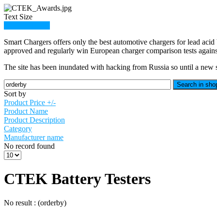
Text Size
Member Login
Smart Chargers offers only the best automotive chargers for lead acid 
approved and regularly win European charger comparison tests against
The site has been inundated with hacking from Russia so until a new sit
Sort by
Product Price +/-
Product Name
Product Description
Category
Manufacturer name
No record found
CTEK Battery Testers
No result : (orderby)