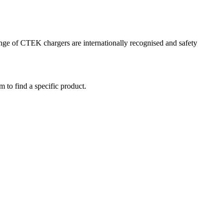
range of CTEK chargers are internationally recognised and safety
m to find a specific product.