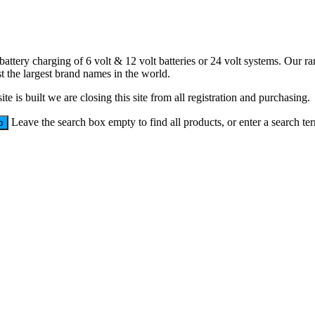
battery charging of 6 volt & 12 volt batteries or 24 volt systems. Our 
 the largest brand names in the world.
e is built we are closing this site from all registration and purchasing.
Leave the search box empty to find all products, or enter a search ter