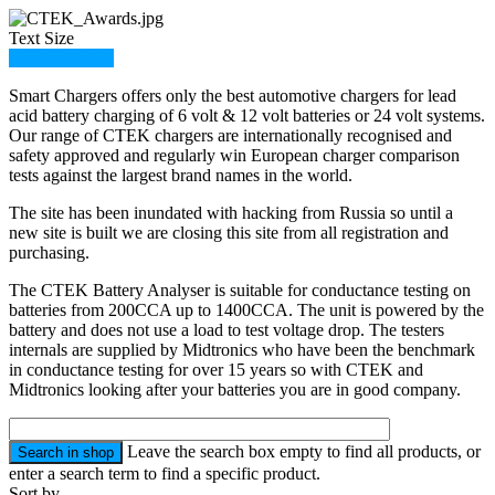
Text Size
Member Login
Smart Chargers offers only the best automotive chargers for lead
acid battery charging of 6 volt & 12 volt batteries or 24 volt systems.
Our range of CTEK chargers are internationally recognised and
safety approved and regularly win European charger comparison
tests against the largest brand names in the world.
The site has been inundated with hacking from Russia so until a
new site is built we are closing this site from all registration and
purchasing.
The CTEK Battery Analyser is suitable for conductance testing on
batteries from 200CCA up to 1400CCA. The unit is powered by the
battery and does not use a load to test voltage drop. The testers
internals are supplied by Midtronics who have been the benchmark
in conductance testing for over 15 years so with CTEK and
Midtronics looking after your batteries you are in good company.
Leave the search box empty to find all products, or
enter a search term to find a specific product.
Sort by