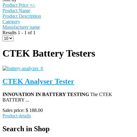
Product Price +/-
Product Name
Product Description
Category
Manufacturer name
Results 1 - 1 of 1
CTEK Battery Testers
CTEK Analyser Tester
INNOVATION IN BATTERY TESTING
The CTEK
BATTERY ...
Sales price:
$ 188.00
Product details
Search in Shop