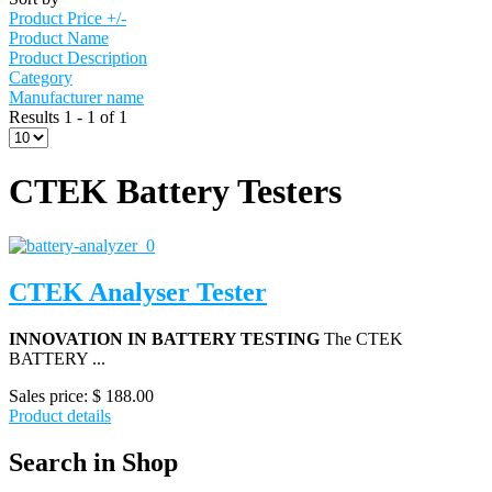
Product Price +/-
Product Name
Product Description
Category
Manufacturer name
Results 1 - 1 of 1
CTEK Battery Testers
CTEK Analyser Tester
INNOVATION IN BATTERY TESTING
The CTEK
BATTERY ...
Sales price:
$ 188.00
Product details
Search in Shop