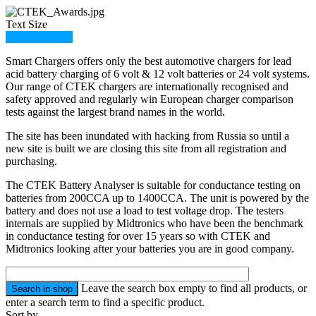
Text Size
Member Login
Smart Chargers offers only the best automotive chargers for lead
acid battery charging of 6 volt & 12 volt batteries or 24 volt systems.
Our range of CTEK chargers are internationally recognised and
safety approved and regularly win European charger comparison
tests against the largest brand names in the world.
The site has been inundated with hacking from Russia so until a
new site is built we are closing this site from all registration and
purchasing.
The CTEK Battery Analyser is suitable for conductance testing on
batteries from 200CCA up to 1400CCA. The unit is powered by the
battery and does not use a load to test voltage drop. The testers
internals are supplied by Midtronics who have been the benchmark
in conductance testing for over 15 years so with CTEK and
Midtronics looking after your batteries you are in good company.
Leave the search box empty to find all products, or
enter a search term to find a specific product.
Sort by