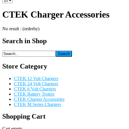
CTEK Charger Accessories
No result : (orderby)
Search in Shop
Store Category
CTEK 12 Volt Chargers
CTEK 24 Volt Chargers
CTEK 6 Volt Chargers
CTEK Battery Testers
CTEK Charger Accessories
CTEK M Series Chargers
Shopping Cart
Cart empty