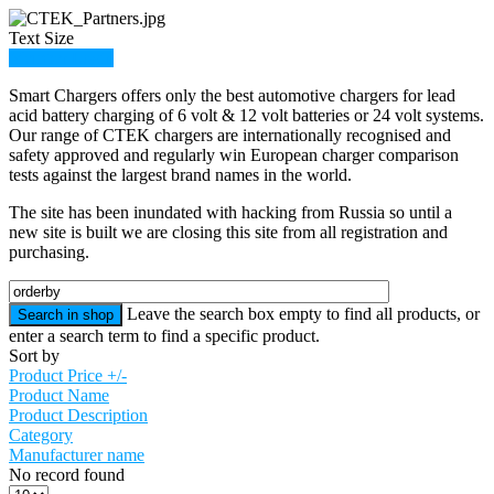
Text Size
Member Login
Smart Chargers offers only the best automotive chargers for lead
acid battery charging of 6 volt & 12 volt batteries or 24 volt systems.
Our range of CTEK chargers are internationally recognised and
safety approved and regularly win European charger comparison
tests against the largest brand names in the world.
The site has been inundated with hacking from Russia so until a
new site is built we are closing this site from all registration and
purchasing.
Leave the search box empty to find all products, or
enter a search term to find a specific product.
Sort by
Product Price +/-
Product Name
Product Description
Category
Manufacturer name
No record found