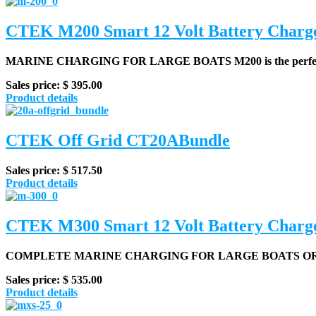
CTEK M200 Smart 12 Volt Battery Charg
MARINE CHARGING FOR LARGE BOATS
M200 is the perfec
Sales price:
$ 395.00
Product details
CTEK Off Grid CT20ABundle
Sales price:
$ 517.50
Product details
CTEK M300 Smart 12 Volt Battery Charg
COMPLETE MARINE CHARGING FOR LARGE BOATS O
Sales price:
$ 535.00
Product details