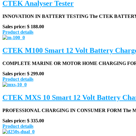
CTEK Analyser Tester
INNOVATION IN BATTERY TESTING
The CTEK BATTERY 
Sales price:
$ 188.00
Product details
CTEK M100 Smart 12 Volt Battery Charg
COMPLETE MARINE OR MOTOR HOME CHARGING FOR 1
Sales price:
$ 299.00
Product details
CTEK MXS 10 Smart 12 Volt Battery Cha
PROFESSIONAL CHARGING IN CONSUMER FORM
The MX
Sales price:
$ 335.00
Product details