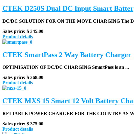
CTEK D250S Dual DC Input Smart Batter
DC/DC SOLUTION FOR ON THE MOVE CHARGING
The D2
Sales price:
$ 345.00
Product details
CTEK SmartPass 2 Way Battery Charger
OPTIMISATION OF DC/DC CHARGING
SmartPass is an ...
Sales price:
$ 368.00
Product details
CTEK MXS 15 Smart 12 Volt Battery Cha
RELIABLE POWER CHARGER FOR THE COUNTRY AS WEL
Sales price:
$ 375.00
Product details