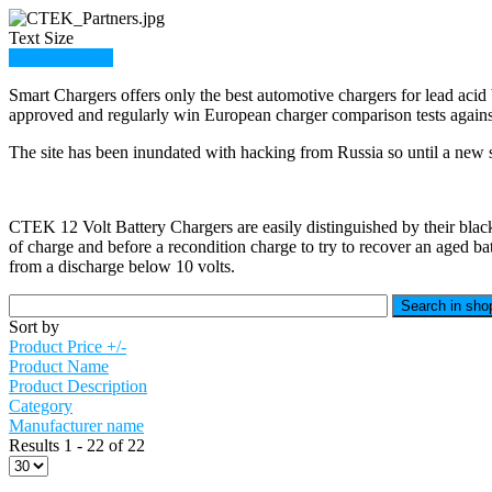
Text Size
Member Login
Smart Chargers offers only the best automotive chargers for lead acid 
approved and regularly win European charger comparison tests against
The site has been inundated with hacking from Russia so until a new sit
CTEK 12 Volt Battery Chargers are easily distinguished by their black 
of charge and before a recondition charge to try to recover an aged ba
from a discharge below 10 volts.
Sort by
Product Price +/-
Product Name
Product Description
Category
Manufacturer name
Results 1 - 22 of 22