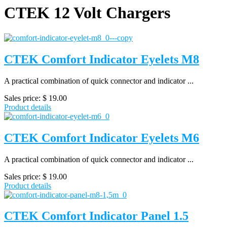
CTEK 12 Volt Chargers
CTEK Comfort Indicator Eyelets M8
A practical combination of quick connector and indicator ...
Sales price:
$ 19.00
Product details
CTEK Comfort Indicator Eyelets M6
A practical combination of quick connector and indicator ...
Sales price:
$ 19.00
Product details
CTEK Comfort Indicator Panel 1.5