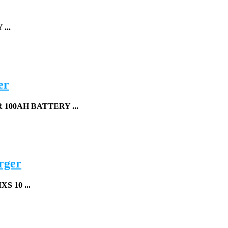
...
er
00AH BATTERY ...
rger
S 10 ...