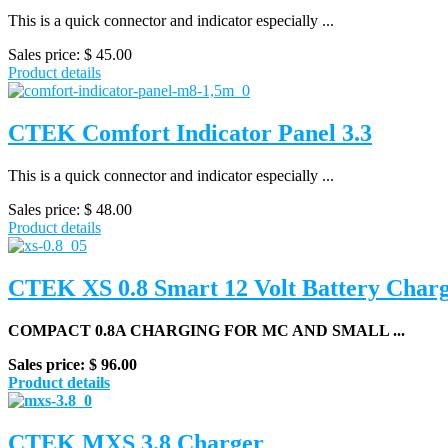
This is a quick connector and indicator especially ...
Sales price:
$ 45.00
Product details
CTEK Comfort Indicator Panel 3.3
This is a quick connector and indicator especially ...
Sales price:
$ 48.00
Product details
CTEK XS 0.8 Smart 12 Volt Battery Char
COMPACT 0.8A CHARGING FOR MC AND SMALL ...
Sales price:
$ 96.00
Product details
CTEK MXS 3.8 Charger