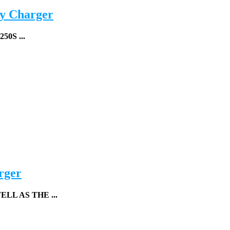
y Charger
50S ...
rger
L AS THE ...