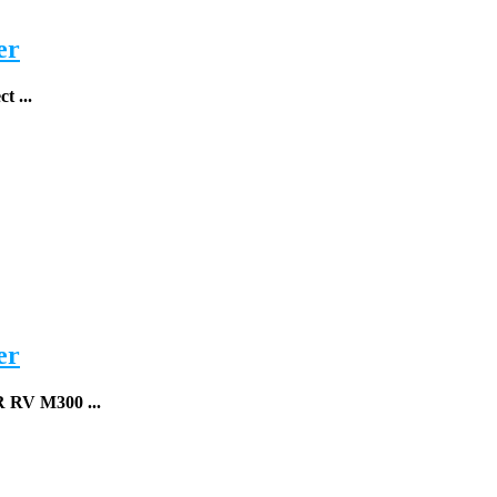
er
t ...
er
R RV
M300 ...