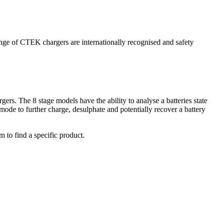
range of CTEK chargers are internationally recognised and safety
ers. The 8 stage models have the ability to analyse a batteries state
mode to further charge, desulphate and potentially recover a battery
m to find a specific product.