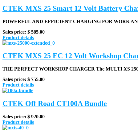
CTEK MXS 25 Smart 12 Volt Battery Cha
POWERFUL AND EFFICIENT CHARGING FOR WORK AND 
Sales price:
$ 585.00
Product details
CTEK MXS 25 EC 12 Volt Workshop Cha
THE PERFECT WORKSHOP CHARGER
The MULTI XS 2500
Sales price:
$ 755.00
Product details
CTEK Off Road CT100A Bundle
Sales price:
$ 920.00
Product details