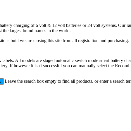
battery charging of 6 volt & 12 volt batteries or 24 volt systems. Our 
 the largest brand names in the world.
e is built we are closing this site from all registration and purchasing.
labels. All models are staged automatic switch mode smart battery charg
ttery. If however it isn't successful you can manually select the Recond 
Leave the search box empty to find all products, or enter a search ter