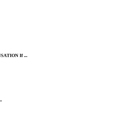
SATION
If ...
.