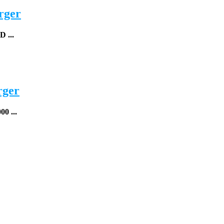
rger
...
rger
0 ...