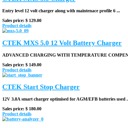
Entry level 12 volt charger along with maintenace profile 6 ...
Sales price:
$ 129.00
Product details
CTEK MXS 5.0 12 Volt Battery Charger
ADVANCED CHARGING WITH TEMPERATURE COMPEN
Sales price:
$ 149.00
Product details
CTEK Start Stop Charger
12V 3.8A smart charger optimised for AGM/EFB batteries used ..
Sales price:
$ 180.00
Product details