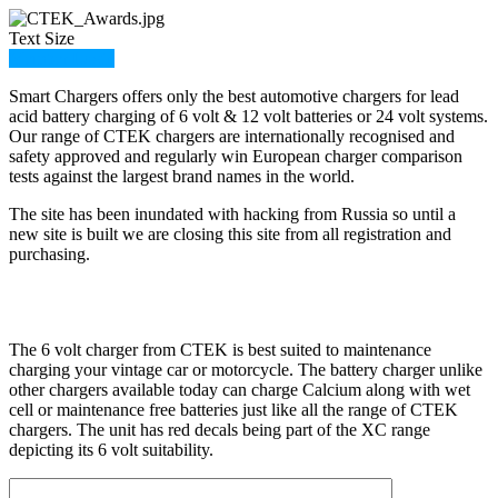
Text Size
Member Login
Smart Chargers offers only the best automotive chargers for lead
acid battery charging of 6 volt & 12 volt batteries or 24 volt systems.
Our range of CTEK chargers are internationally recognised and
safety approved and regularly win European charger comparison
tests against the largest brand names in the world.
The site has been inundated with hacking from Russia so until a
new site is built we are closing this site from all registration and
purchasing.
The 6 volt charger from CTEK is best suited to maintenance
charging your vintage car or motorcycle. The battery charger unlike
other chargers available today can charge Calcium along with wet
cell or maintenance free batteries just like all the range of CTEK
chargers. The unit has red decals being part of the XC range
depicting its 6 volt suitability.