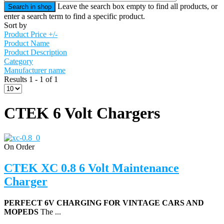
Leave the search box empty to find all products, or
enter a search term to find a specific product.
Sort by
Product Price +/-
Product Name
Product Description
Category
Manufacturer name
Results 1 - 1 of 1
CTEK 6 Volt Chargers
On Order
CTEK XC 0.8 6 Volt Maintenance
Charger
PERFECT 6V CHARGING FOR VINTAGE CARS AND
MOPEDS
The ...