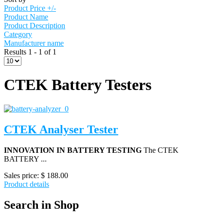
Product Price +/-
Product Name
Product Description
Category
Manufacturer name
Results 1 - 1 of 1
CTEK Battery Testers
CTEK Analyser Tester
INNOVATION IN BATTERY TESTING
The CTEK
BATTERY ...
Sales price:
$ 188.00
Product details
Search in Shop