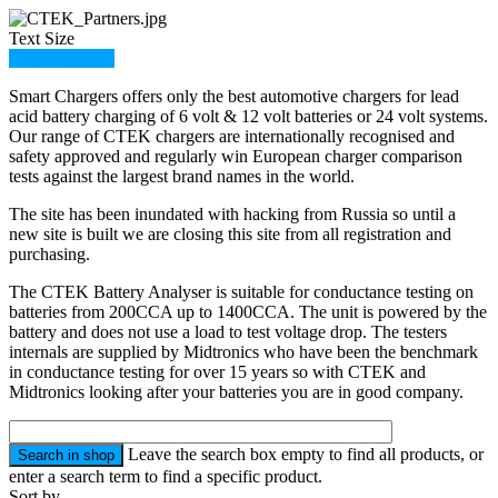
Text Size
Member Login
Smart Chargers offers only the best automotive chargers for lead
acid battery charging of 6 volt & 12 volt batteries or 24 volt systems.
Our range of CTEK chargers are internationally recognised and
safety approved and regularly win European charger comparison
tests against the largest brand names in the world.
The site has been inundated with hacking from Russia so until a
new site is built we are closing this site from all registration and
purchasing.
The CTEK Battery Analyser is suitable for conductance testing on
batteries from 200CCA up to 1400CCA. The unit is powered by the
battery and does not use a load to test voltage drop. The testers
internals are supplied by Midtronics who have been the benchmark
in conductance testing for over 15 years so with CTEK and
Midtronics looking after your batteries you are in good company.
Leave the search box empty to find all products, or
enter a search term to find a specific product.
Sort by